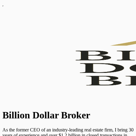
Billion Dollar Broker
As the former CEO of an industry-leading real estate firm, I bring 30
years of experience and over $1.2 billion in closed transactions in