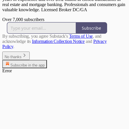
real estate and mortgage banking. Professionals and consumers gain
valuable knowledge. Licensed Broker DC/GA
Over 7,000 subscribers
Subscribe
By subscribing, you agree Substack's
Terms of Use
, and
acknowledge its
Information Collection Notice
and
Privacy
Policy
.
No thanks
Subscribe in the app
Error