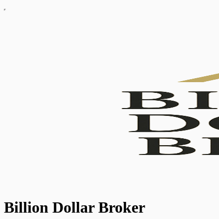
Billion Dollar Broker