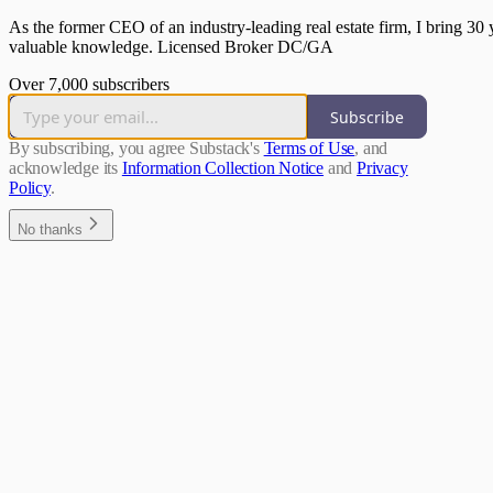
As the former CEO of an industry-leading real estate firm, I bring 30 
valuable knowledge. Licensed Broker DC/GA
Over 7,000 subscribers
Subscribe
By subscribing, you agree Substack's
Terms of Use
, and
acknowledge its
Information Collection Notice
and
Privacy
Policy
.
No thanks