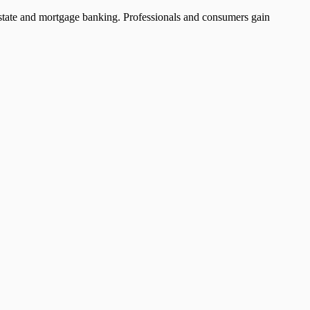
l estate and mortgage banking. Professionals and consumers gain