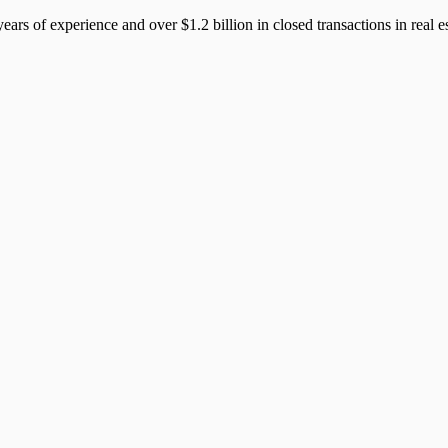
years of experience and over $1.2 billion in closed transactions in rea