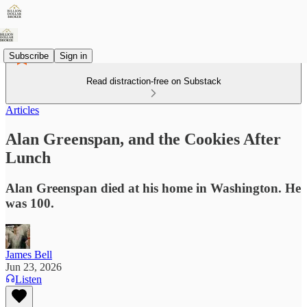
Subscribe
Sign in
Read distraction-free on Substack
Articles
Alan Greenspan, and the Cookies After
Lunch
Alan Greenspan died at his home in Washington. He
was 100.
James Bell
Jun 23, 2026
Listen