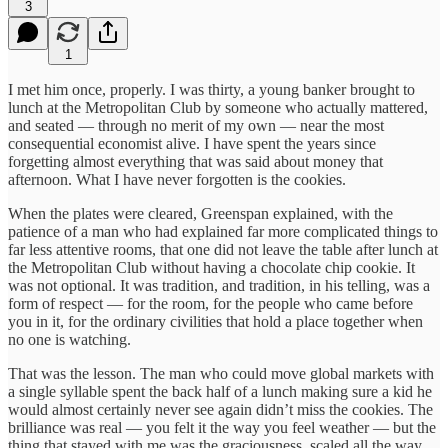
3
1
I met him once, properly. I was thirty, a young banker brought to
lunch at the Metropolitan Club by someone who actually mattered,
and seated — through no merit of my own — near the most
consequential economist alive. I have spent the years since
forgetting almost everything that was said about money that
afternoon. What I have never forgotten is the cookies.
When the plates were cleared, Greenspan explained, with the
patience of a man who had explained far more complicated things to
far less attentive rooms, that one did not leave the table after lunch at
the Metropolitan Club without having a chocolate chip cookie. It
was not optional. It was tradition, and tradition, in his telling, was a
form of respect — for the room, for the people who came before
you in it, for the ordinary civilities that hold a place together when
no one is watching.
That was the lesson. The man who could move global markets with
a single syllable spent the back half of a lunch making sure a kid he
would almost certainly never see again didn’t miss the cookies. The
brilliance was real — you felt it the way you feel weather — but the
thing that stayed with me was the graciousness, scaled all the way