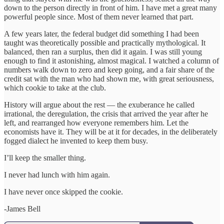
down to the person directly in front of him. I have met a great many
powerful people since. Most of them never learned that part.
A few years later, the federal budget did something I had been
taught was theoretically possible and practically mythological. It
balanced, then ran a surplus, then did it again. I was still young
enough to find it astonishing, almost magical. I watched a column of
numbers walk down to zero and keep going, and a fair share of the
credit sat with the man who had shown me, with great seriousness,
which cookie to take at the club.
History will argue about the rest — the exuberance he called
irrational, the deregulation, the crisis that arrived the year after he
left, and rearranged how everyone remembers him. Let the
economists have it. They will be at it for decades, in the deliberately
fogged dialect he invented to keep them busy.
I’ll keep the smaller thing.
I never had lunch with him again.
I have never once skipped the cookie.
-James Bell