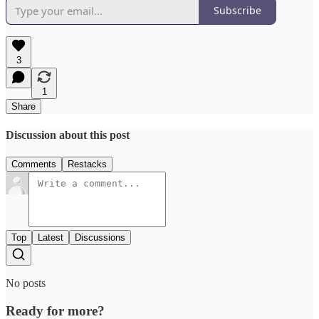
Subscribe
3
1
Share
Discussion about this post
Comments
Restacks
Top
Latest
Discussions
No posts
Ready for more?