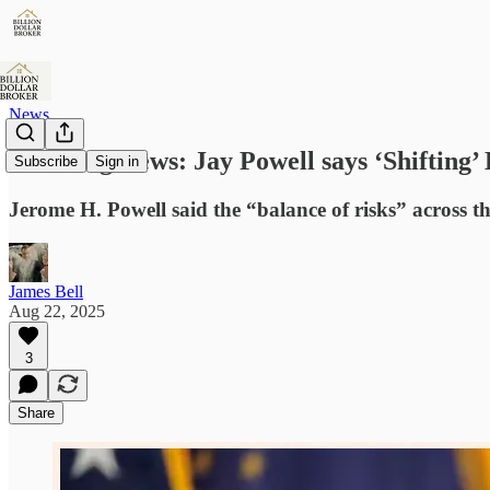
News
Breaking News: Jay Powell says ‘Shifting’
Subscribe
Sign in
Jerome H. Powell said the “balance of risks” across t
James Bell
Aug 22, 2025
3
Share