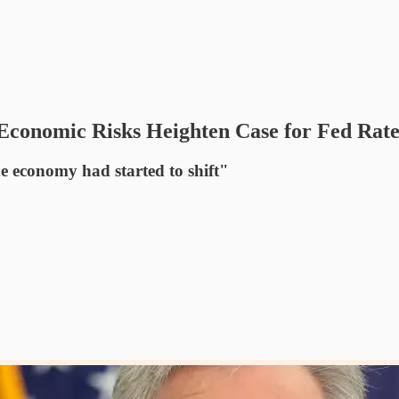
 Economic Risks Heighten Case for Fed Rat
he economy had started to shift"