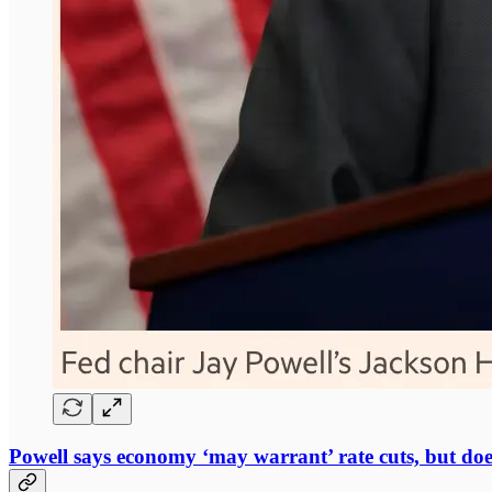
Powell says economy ‘may warrant’ rate cuts, but doe