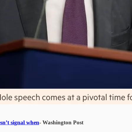
sn’t signal when
- Washington Post