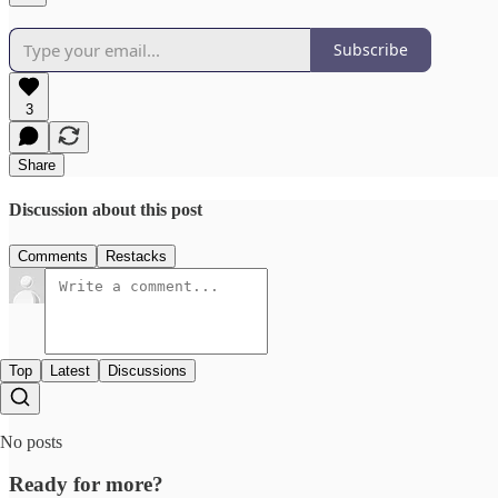
Subscribe
3
Share
Discussion about this post
Comments
Restacks
Top
Latest
Discussions
No posts
Ready for more?