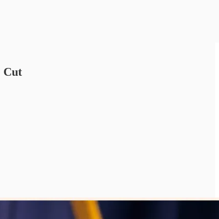
e Cut