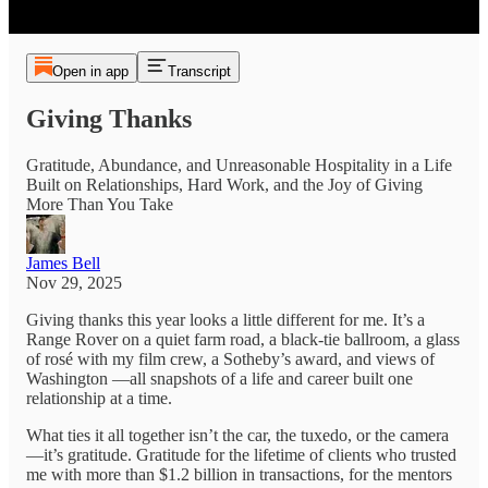
Open in app
Transcript
Giving Thanks
Gratitude, Abundance, and Unreasonable Hospitality in a Life
Built on Relationships, Hard Work, and the Joy of Giving
More Than You Take
James Bell
Nov 29, 2025
Giving thanks this year looks a little different for me. It’s a
Range Rover on a quiet farm road, a black-tie ballroom, a glass
of rosé with my film crew, a Sotheby’s award, and views of
Washington —all snapshots of a life and career built one
relationship at a time.​
What ties it all together isn’t the car, the tuxedo, or the camera
—it’s gratitude. Gratitude for the lifetime of clients who trusted
me with more than $1.2 billion in transactions, for the mentors