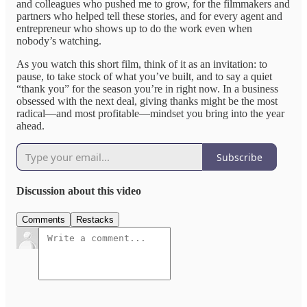
and colleagues who pushed me to grow, for the filmmakers and
partners who helped tell these stories, and for every agent and
entrepreneur who shows up to do the work even when
nobody’s watching.​
As you watch this short film, think of it as an invitation: to
pause, to take stock of what you’ve built, and to say a quiet
“thank you” for the season you’re in right now. In a business
obsessed with the next deal, giving thanks might be the most
radical—and most profitable—mindset you bring into the year
ahead.
Subscribe
Discussion about this video
Comments
Restacks