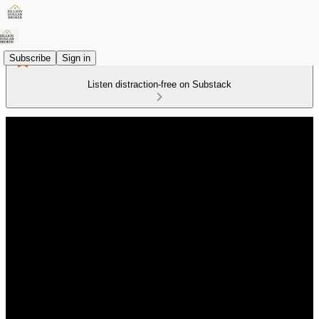
Subscribe
Sign in
Listen distraction-free on Substack