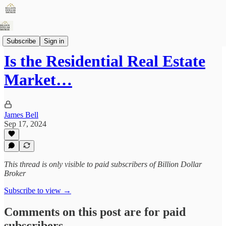
Articles
Subscribe
Sign in
Is the Residential Real Estate
Market…
James Bell
Sep 17, 2024
This thread is only visible to paid subscribers of Billion Dollar
Broker
Subscribe to view →
Comments on this post are for paid
subscribers