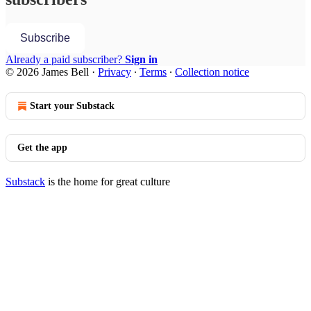
Subscribe
Already a paid subscriber?
Sign in
© 2026 James Bell
·
Privacy
∙
Terms
∙
Collection notice
Start your Substack
Get the app
Substack
is the home for great culture