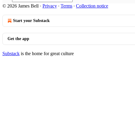
© 2026 James Bell
·
Privacy
∙
Terms
∙
Collection notice
Start your Substack
Get the app
Substack
is the home for great culture