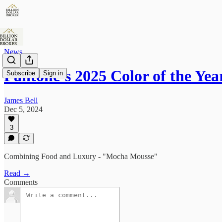
News
Pantone’s 2025 Color of the Yea
Subscribe
Sign in
James Bell
Dec 5, 2024
3
Combining Food and Luxury - "Mocha Mousse"
Read →
Comments