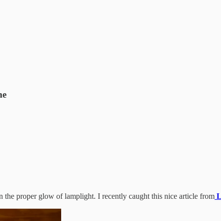
me
the proper glow of lamplight. I recently caught this nice article from
L