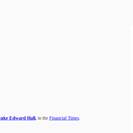
uke Edward Hall
,
in the
Financial Times
.