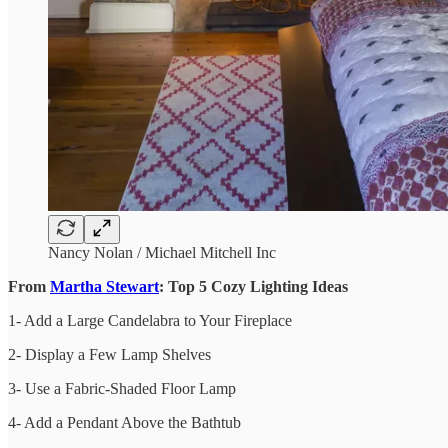
Nancy Nolan / Michael Mitchell Inc
From
Martha Stewart
: Top 5 Cozy Lighting Ideas
1- Add a Large Candelabra to Your Fireplace
2- Display a Few Lamp Shelves
3- Use a Fabric-Shaded Floor Lamp
4- Add a Pendant Above the Bathtub