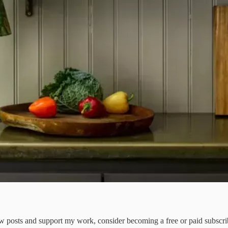
ew posts and support my work, consider becoming a free or paid subscri