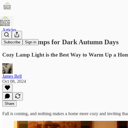
Articles
The Best Lamps for Dark Autumn Days
Subscribe
Sign in
Cozy Lamp Light is the Best Way to Warm Up a Ho
James Bell
Oct 08, 2024
Share
Fall is coming, and nothing makes a home more cozy and inviting than 