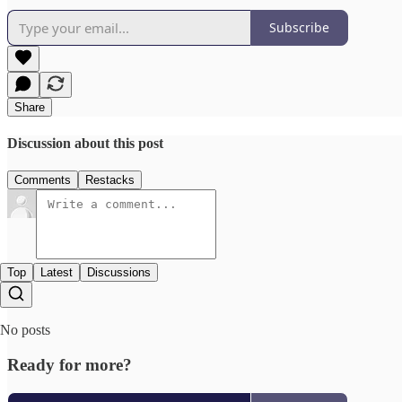
Subscribe
Share
Discussion about this post
Comments
Restacks
Top
Latest
Discussions
No posts
Ready for more?