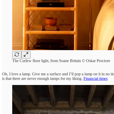
The Curlew floor light, from Soane Britain © Oskar Proctore
Oh, I love a lamp. Give me a surface and I’ll pop a lamp on it in no t
is that there are never enough lamps for my liking.
Financial times