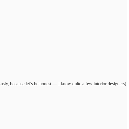
ously, because let’s be honest — I know quite a few interior designers)