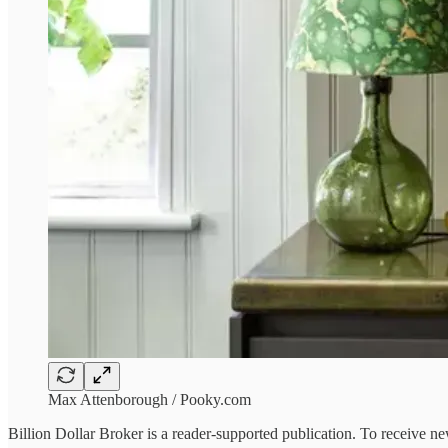
Max Attenborough / Pooky.com
Billion Dollar Broker is a reader-supported publication. To receive n