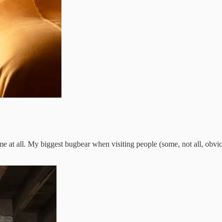
ime at all. My biggest bugbear when visiting people (some, not all, obvi