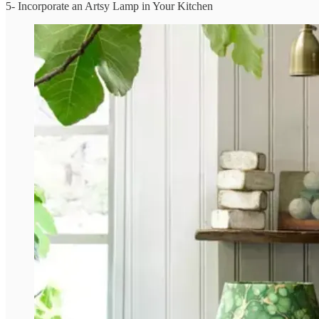
5- Incorporate an Artsy Lamp in Your Kitchen