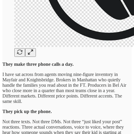
They make three phone calls a day.
I have sat across from agents moving nine-figure inventory in
Mayfair and Knightsbridge. Brokers in Manhattan who quietly
handle the families you read about in the FT. Producers in Bel Air
who close more in a quarter than most teams close in a year.
Different markets. Different price points. Different accents. The
same skill.
They pick up the phone.
Not three texts. Not three DMs. Not three “just liked your post”
reactions. Three actual conversations, voice to voice, where they
hear how someone sounds when they say their kid is starting at