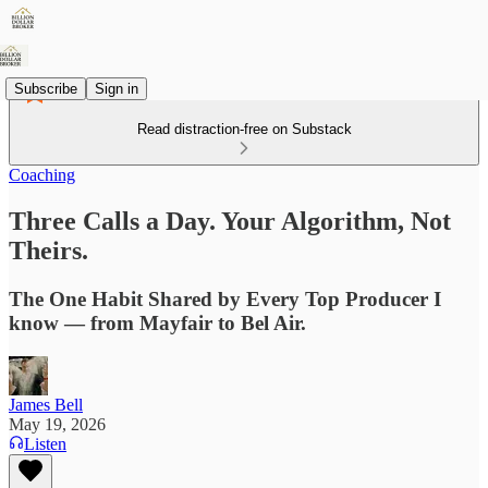
Subscribe
Sign in
Read distraction-free on Substack
Coaching
Three Calls a Day. Your Algorithm, Not
Theirs.
The One Habit Shared by Every Top Producer I
know — from Mayfair to Bel Air.
James Bell
May 19, 2026
Listen