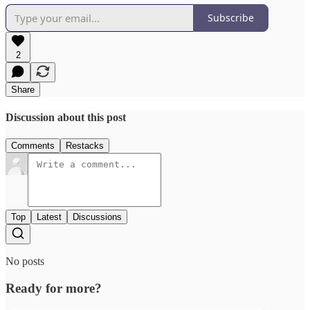
Subscribe
2
Share
Discussion about this post
Comments
Restacks
Top
Latest
Discussions
No posts
Ready for more?