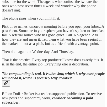
substitute for the work. The agents who confuse the two are the
ones who post seven times a week and wonder why the phone
doesn’t ring.
The phone rings when you ring it first.
Pick three names tomorrow morning before you open your inbox. A
past client. Someone in your sphere you haven’t spoken to since last
fall. A referral source who has gone quiet. Call. No agenda. Ask
how they are and mean it. Tell them what you have been seeing in
the market — not as a pitch, but as a friend with a vantage point.
Then do it again on Wednesday. And Thursday.
That is the practice. Every top producer I know does exactly this. It
is, in the end, the entire job. Everything else is decoration.
The compounding is real. It is also slow, which is why most people
will not do it, which is precisely why it works!
Billion Dollar Broker is a reader-supported publication. To receive
new posts and support my work,
consider becoming a paid
subscriber.