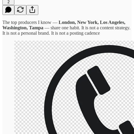
2
The top producers I know —
London, New York, Los Angeles,
Washington, Tampa
— share one habit. It is not a content strategy.
It is not a personal brand. It is not a posting cadence