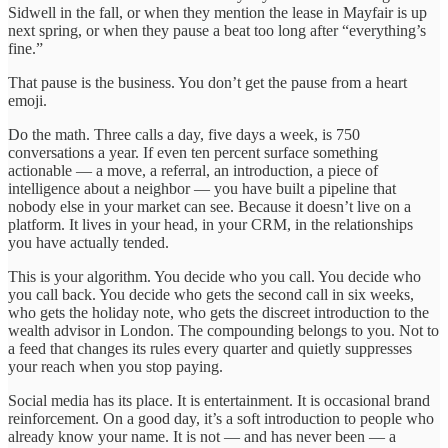
Sidwell in the fall, or when they mention the lease in Mayfair is up
next spring, or when they pause a beat too long after “everything’s
fine.”
That pause is the business. You don’t get the pause from a heart
emoji.
Do the math. Three calls a day, five days a week, is 750
conversations a year. If even ten percent surface something
actionable — a move, a referral, an introduction, a piece of
intelligence about a neighbor — you have built a pipeline that
nobody else in your market can see. Because it doesn’t live on a
platform. It lives in your head, in your CRM, in the relationships
you have actually tended.
This is your algorithm. You decide who you call. You decide who
you call back. You decide who gets the second call in six weeks,
who gets the holiday note, who gets the discreet introduction to the
wealth advisor in London. The compounding belongs to you. Not to
a feed that changes its rules every quarter and quietly suppresses
your reach when you stop paying.
Social media has its place. It is entertainment. It is occasional brand
reinforcement. On a good day, it’s a soft introduction to people who
already know your name. It is not — and has never been — a