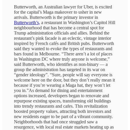
Butterworth, an Australian lawyer for Uber, is excited
for the capital’s Maga makeover to usher in new
arrivals. Butterworth is the primary investor in
Butterworth’s,
a restaurant in Washington’s Capitol Hill
neighbourhood that has become a central spot for
Trump administration officials and allies. Behind the
restaurant’s pink facade is an eclectic, vintage interior
inspired by French cafés and British pubs. Butterworth
said they wanted to evoke the types of restaurants and
bars found in Melbourne. “There aren’t a lot of places
in Washington DC where truly anyone is welcome,”
said Butterworth, who identifies as non-binary — a
group the administration has targeted in its war on
“gender ideology”. “Sure, people will say everyone is
welcome here on the door, but they don’t really mean it
because if you’re wearing a Maga hat, they won’t let
you in.”As demand for dining and entertainment
options increased, developers began to renovate and
repurpose existing spaces, transforming old buildings
into trendy restaurants and cafes. This revitalization
boosted property values, attracting both investors and
new residents eager to be part of a vibrant community.
Neighborhoods that had once struggled saw a
resurgence, with local real estate markets heating up as