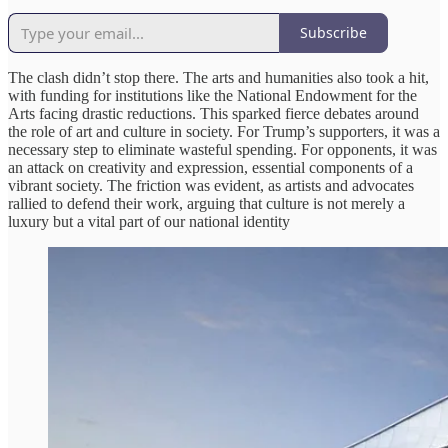
Subscribe
The clash didn’t stop there. The arts and humanities also took a hit,
with funding for institutions like the National Endowment for the
Arts facing drastic reductions. This sparked fierce debates around
the role of art and culture in society. For Trump’s supporters, it was a
necessary step to eliminate wasteful spending. For opponents, it was
an attack on creativity and expression, essential components of a
vibrant society. The friction was evident, as artists and advocates
rallied to defend their work, arguing that culture is not merely a
luxury but a vital part of our national identity