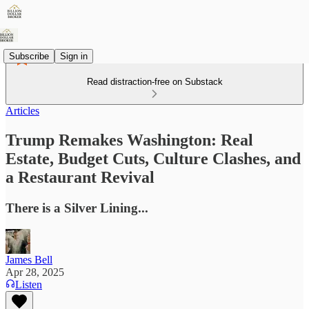
Subscribe
Sign in
Read distraction-free on Substack
Articles
Trump Remakes Washington: Real
Estate, Budget Cuts, Culture Clashes, and
a Restaurant Revival
There is a Silver Lining...
James Bell
Apr 28, 2025
Listen