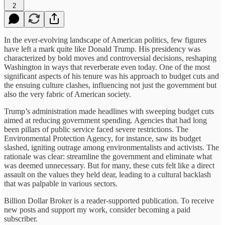
2
In the ever-evolving landscape of American politics, few figures
have left a mark quite like Donald Trump. His presidency was
characterized by bold moves and controversial decisions, reshaping
Washington in ways that reverberate even today. One of the most
significant aspects of his tenure was his approach to budget cuts and
the ensuing culture clashes, influencing not just the government but
also the very fabric of American society.
Trump’s administration made headlines with sweeping budget cuts
aimed at reducing government spending. Agencies that had long
been pillars of public service faced severe restrictions. The
Environmental Protection Agency, for instance, saw its budget
slashed, igniting outrage among environmentalists and activists. The
rationale was clear: streamline the government and eliminate what
was deemed unnecessary. But for many, these cuts felt like a direct
assault on the values they held dear, leading to a cultural backlash
that was palpable in various sectors.
Billion Dollar Broker is a reader-supported publication. To receive
new posts and support my work, consider becoming a paid
subscriber.