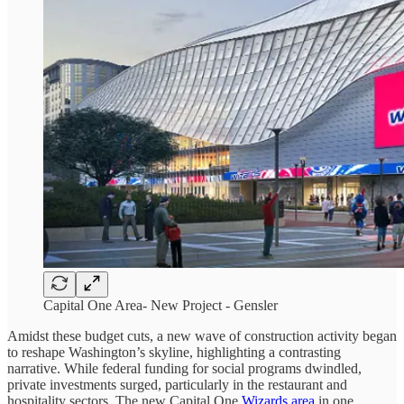
Capital One Area- New Project - Gensler
Amidst these budget cuts, a new wave of construction activity began
to reshape Washington’s skyline, highlighting a contrasting
narrative. While federal funding for social programs dwindled,
private investments surged, particularly in the restaurant and
hospitality sectors. The new Capital One
Wizards area
in one