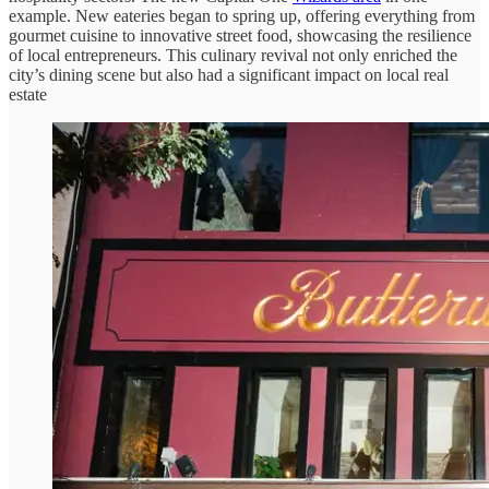
example. New eateries began to spring up, offering everything from
gourmet cuisine to innovative street food, showcasing the resilience
of local entrepreneurs. This culinary revival not only enriched the
city’s dining scene but also had a significant impact on local real
estate