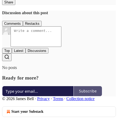
Share
Discussion about this post
Comments
Restacks
Top
Latest
Discussions
No posts
Ready for more?
Subscribe
© 2026 James Bell
·
Privacy
∙
Terms
∙
Collection notice
Start your Substack