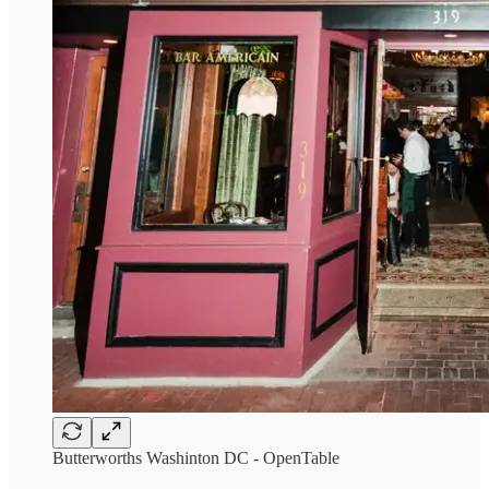
Butterworths Washinton DC - OpenTable