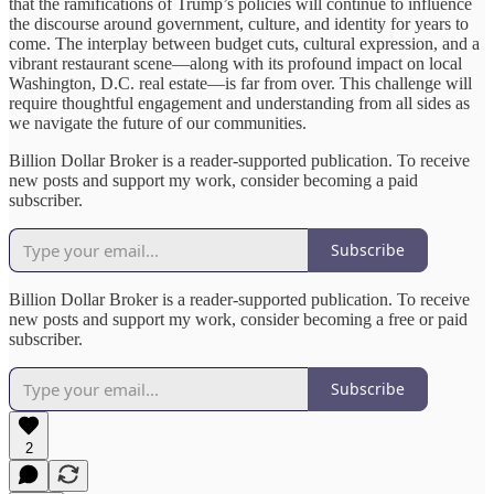
that the ramifications of Trump’s policies will continue to influence
the discourse around government, culture, and identity for years to
come. The interplay between budget cuts, cultural expression, and a
vibrant restaurant scene—along with its profound impact on local
Washington, D.C. real estate—is far from over. This challenge will
require thoughtful engagement and understanding from all sides as
we navigate the future of our communities.
Billion Dollar Broker is a reader-supported publication. To receive
new posts and support my work, consider becoming a paid
subscriber.
Subscribe
Billion Dollar Broker is a reader-supported publication. To receive
new posts and support my work, consider becoming a free or paid
subscriber.
Subscribe
2