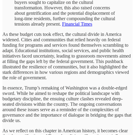
buyers sought to capitalize on the cultural
transformation. However, this also raised concerns
about gentrification and the potential displacement of
long-time residents, further compounding the cultural
tensions already present.
Financial Times
As these budget cuts took effect, the cultural divide in America
widened. Cities and communities that relied heavily on federal
funding for programs and services found themselves scrambling to
adapt. Educational institutions, social services, and public health
initiatives faced uncertainty, leading to grassroots movements aimed
at filling the gaps left by the federal government. This pushback
illustrated the resilience of communities, but it also highlighted the
stark differences in how various regions and demographics viewed
the role of government.
In essence, Trump’s remaking of Washington was a double-edged
sword. While he aimed to reshape the political landscape with
budgetary discipline, the ensuing culture clashes revealed deep-
seated divisions within the country. The ongoing conversations
around these issues serve as a reminder of the complexities of
governance and the importance of dialogue in bridging the gaps that
divide us.
As we reflect on this chapter in American history, it becomes clear