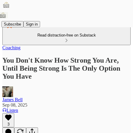
Subscribe
Sign in
Read distraction-free on Substack
Coaching
You Don't Know How Strong You Are,
Until Being Strong Is The Only Option
You Have
James Bell
Sep 08, 2025
Listen
3