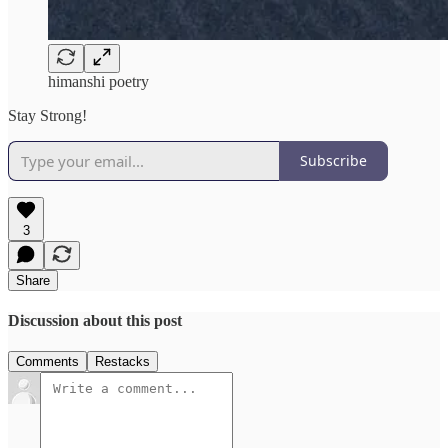
himanshi poetry
Stay Strong!
Subscribe
3
Share
Discussion about this post
Comments
Restacks